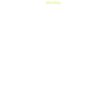
information)
.