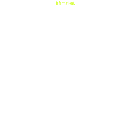
information)
.