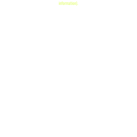
information)
.