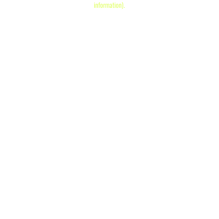
information)
.