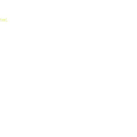
tion)
.