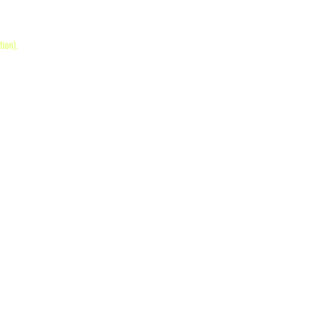
tion)
.