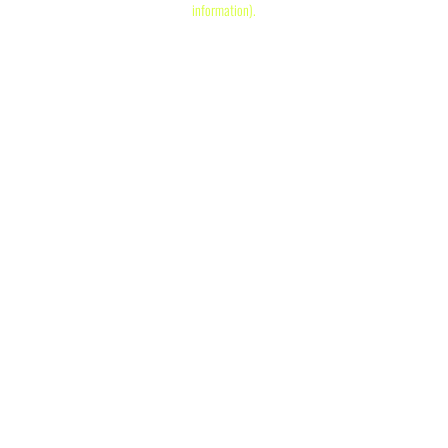
information)
.