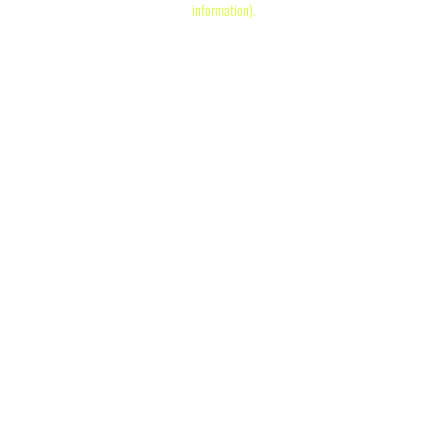
information)
.