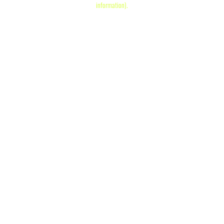
information)
.