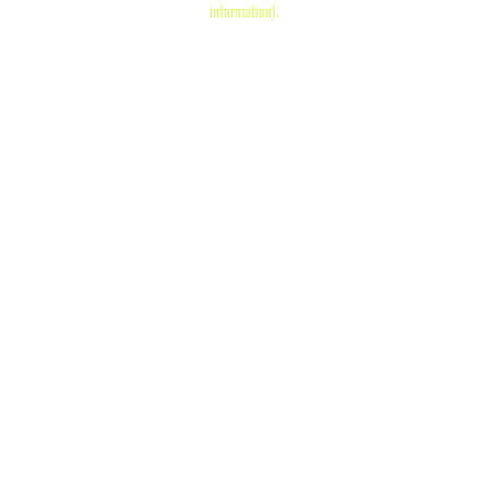
information)
.