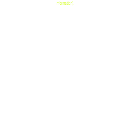
information)
.