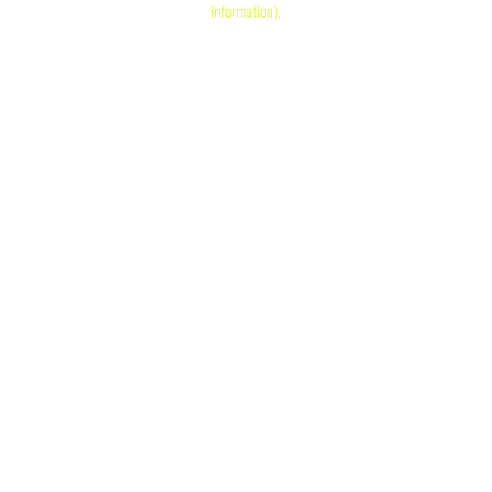
information)
.